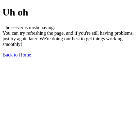
Uh oh
The server is misbehaving.
You can try refreshing the page, and if you're still having problems,
just try again later. We're doing our best to get things working
smoothly!
Back to Home