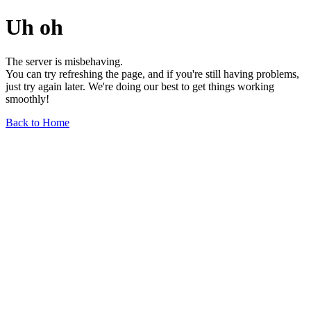
Uh oh
The server is misbehaving.
You can try refreshing the page, and if you're still having problems,
just try again later. We're doing our best to get things working
smoothly!
Back to Home