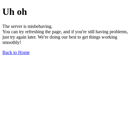
Uh oh
The server is misbehaving.
You can try refreshing the page, and if you're still having problems,
just try again later. We're doing our best to get things working
smoothly!
Back to Home