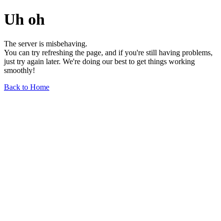
Uh oh
The server is misbehaving.
You can try refreshing the page, and if you're still having problems,
just try again later. We're doing our best to get things working
smoothly!
Back to Home