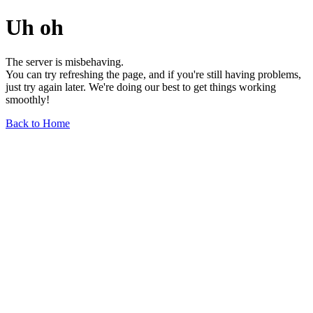
Uh oh
The server is misbehaving.
You can try refreshing the page, and if you're still having problems,
just try again later. We're doing our best to get things working
smoothly!
Back to Home