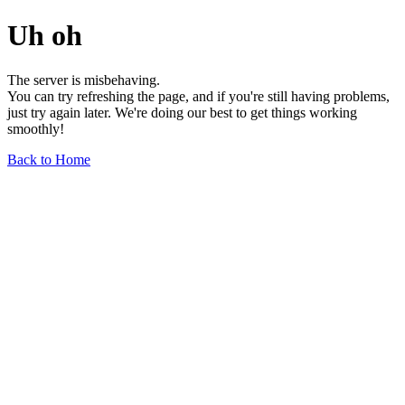
Uh oh
The server is misbehaving.
You can try refreshing the page, and if you're still having problems,
just try again later. We're doing our best to get things working
smoothly!
Back to Home