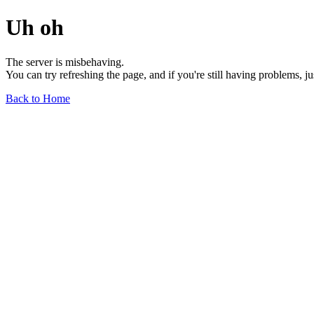
Uh oh
The server is misbehaving.
You can try refreshing the page, and if you're still having problems, j
Back to Home