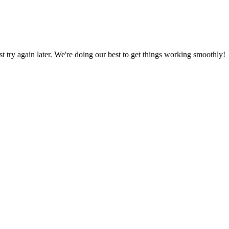
ust try again later. We're doing our best to get things working smoothly!