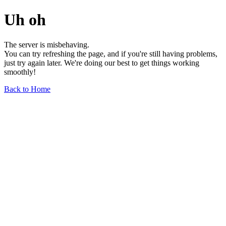
Uh oh
The server is misbehaving.
You can try refreshing the page, and if you're still having problems,
just try again later. We're doing our best to get things working
smoothly!
Back to Home