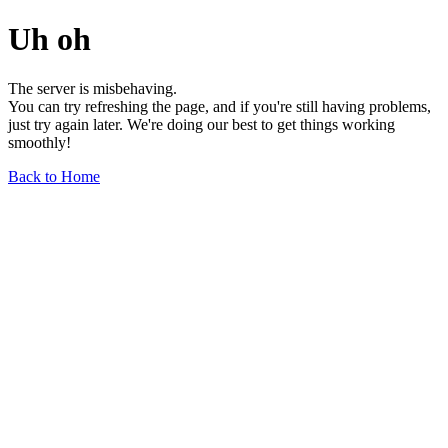
Uh oh
The server is misbehaving.
You can try refreshing the page, and if you're still having problems,
just try again later. We're doing our best to get things working
smoothly!
Back to Home