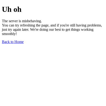
Uh oh
The server is misbehaving.
You can try refreshing the page, and if you're still having problems,
just try again later. We're doing our best to get things working
smoothly!
Back to Home