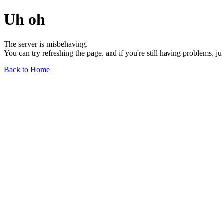
Uh oh
The server is misbehaving.
You can try refreshing the page, and if you're still having problems, j
Back to Home