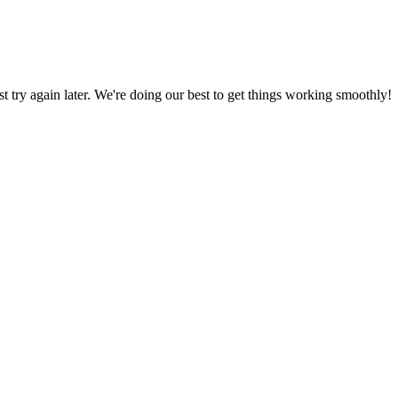
ust try again later. We're doing our best to get things working smoothly!