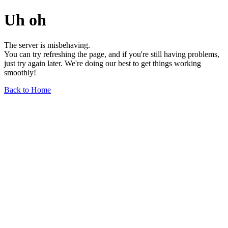
Uh oh
The server is misbehaving.
You can try refreshing the page, and if you're still having problems,
just try again later. We're doing our best to get things working
smoothly!
Back to Home