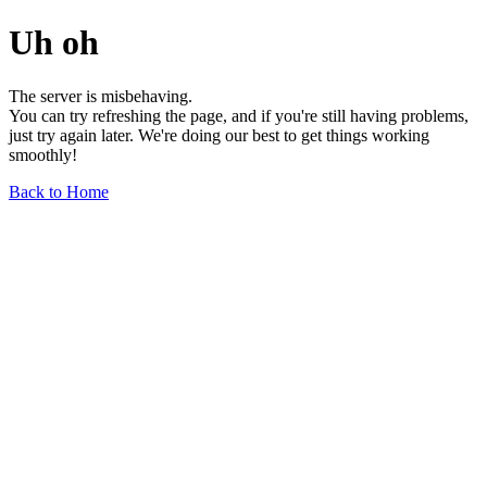
Uh oh
The server is misbehaving.
You can try refreshing the page, and if you're still having problems,
just try again later. We're doing our best to get things working
smoothly!
Back to Home