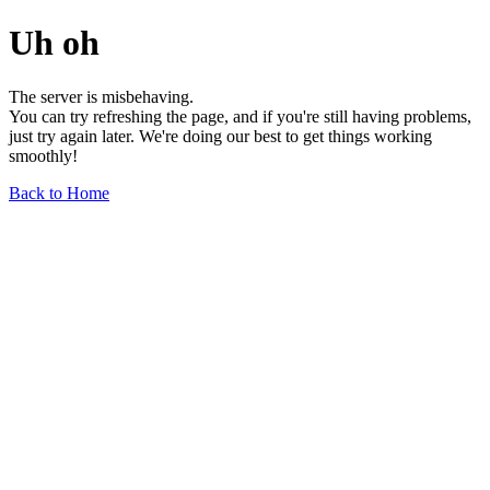
Uh oh
The server is misbehaving.
You can try refreshing the page, and if you're still having problems,
just try again later. We're doing our best to get things working
smoothly!
Back to Home