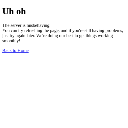
Uh oh
The server is misbehaving.
You can try refreshing the page, and if you're still having problems,
just try again later. We're doing our best to get things working
smoothly!
Back to Home