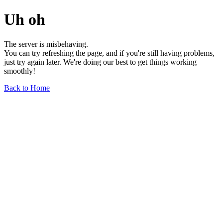
Uh oh
The server is misbehaving.
You can try refreshing the page, and if you're still having problems,
just try again later. We're doing our best to get things working
smoothly!
Back to Home