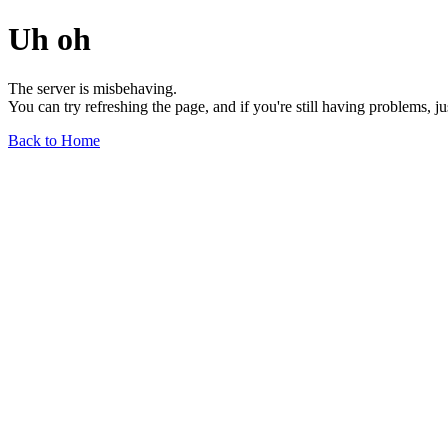
Uh oh
The server is misbehaving.
You can try refreshing the page, and if you're still having problems, j
Back to Home