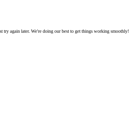
ust try again later. We're doing our best to get things working smoothly!