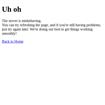
Uh oh
The server is misbehaving.
You can try refreshing the page, and if you're still having problems,
just try again later. We're doing our best to get things working
smoothly!
Back to Home