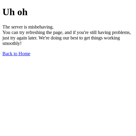
Uh oh
The server is misbehaving.
You can try refreshing the page, and if you're still having problems,
just try again later. We're doing our best to get things working
smoothly!
Back to Home