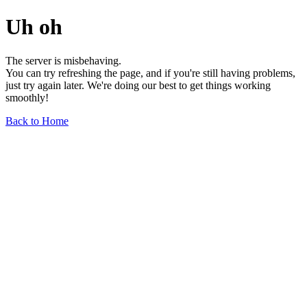
Uh oh
The server is misbehaving.
You can try refreshing the page, and if you're still having problems,
just try again later. We're doing our best to get things working
smoothly!
Back to Home