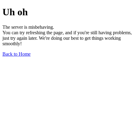
Uh oh
The server is misbehaving.
You can try refreshing the page, and if you're still having problems,
just try again later. We're doing our best to get things working
smoothly!
Back to Home