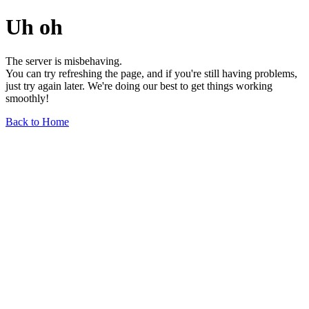
Uh oh
The server is misbehaving.
You can try refreshing the page, and if you're still having problems,
just try again later. We're doing our best to get things working
smoothly!
Back to Home