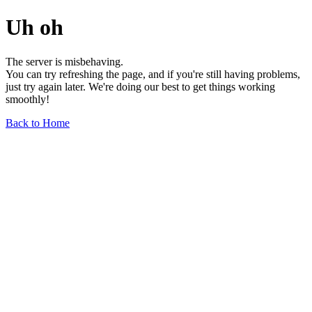
Uh oh
The server is misbehaving.
You can try refreshing the page, and if you're still having problems,
just try again later. We're doing our best to get things working
smoothly!
Back to Home