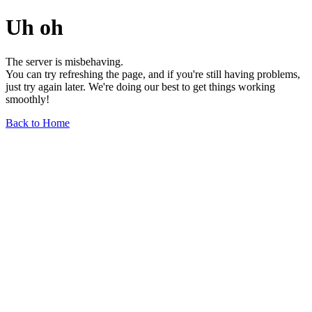
Uh oh
The server is misbehaving.
You can try refreshing the page, and if you're still having problems,
just try again later. We're doing our best to get things working
smoothly!
Back to Home