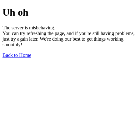
Uh oh
The server is misbehaving.
You can try refreshing the page, and if you're still having problems,
just try again later. We're doing our best to get things working
smoothly!
Back to Home