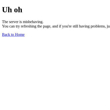
Uh oh
The server is misbehaving.
You can try refreshing the page, and if you're still having problems, j
Back to Home