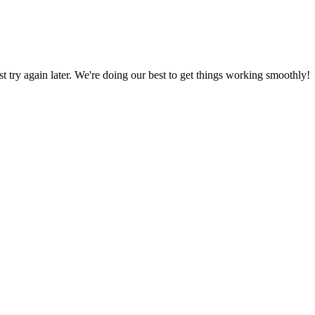
ust try again later. We're doing our best to get things working smoothly!