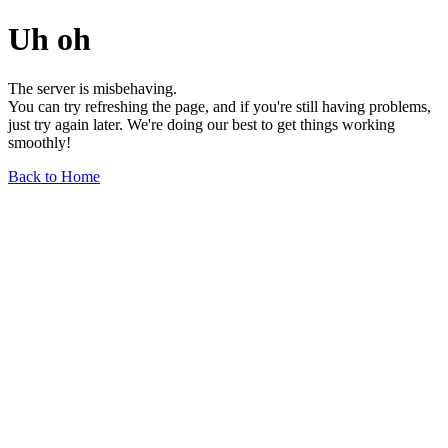
Uh oh
The server is misbehaving.
You can try refreshing the page, and if you're still having problems,
just try again later. We're doing our best to get things working
smoothly!
Back to Home