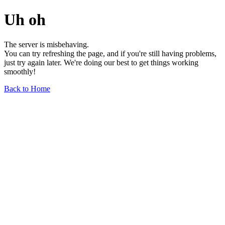
Uh oh
The server is misbehaving.
You can try refreshing the page, and if you're still having problems,
just try again later. We're doing our best to get things working
smoothly!
Back to Home