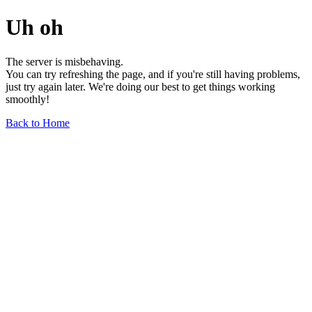
Uh oh
The server is misbehaving.
You can try refreshing the page, and if you're still having problems,
just try again later. We're doing our best to get things working
smoothly!
Back to Home