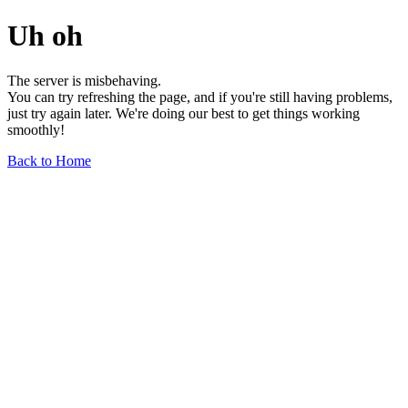
Uh oh
The server is misbehaving.
You can try refreshing the page, and if you're still having problems,
just try again later. We're doing our best to get things working
smoothly!
Back to Home