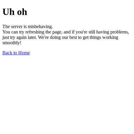
Uh oh
The server is misbehaving.
You can try refreshing the page, and if you're still having problems,
just try again later. We're doing our best to get things working
smoothly!
Back to Home