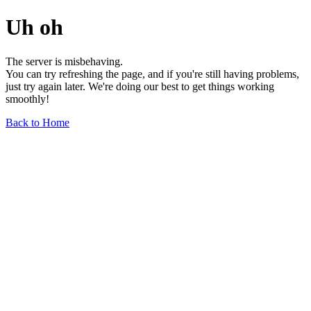
Uh oh
The server is misbehaving.
You can try refreshing the page, and if you're still having problems,
just try again later. We're doing our best to get things working
smoothly!
Back to Home