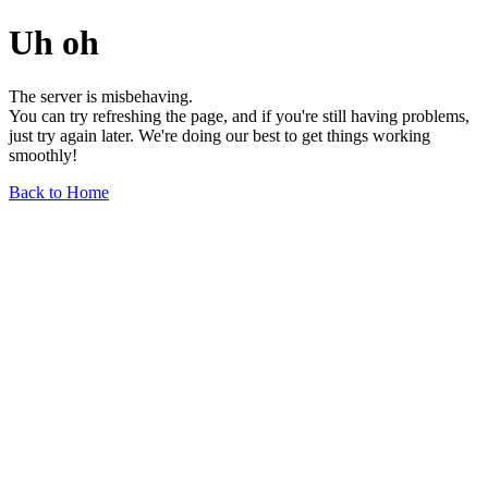
Uh oh
The server is misbehaving.
You can try refreshing the page, and if you're still having problems,
just try again later. We're doing our best to get things working
smoothly!
Back to Home