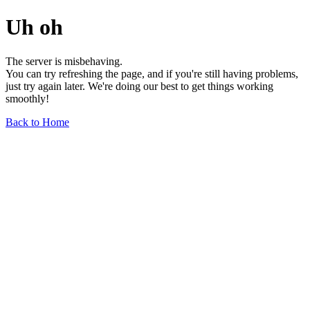
Uh oh
The server is misbehaving.
You can try refreshing the page, and if you're still having problems,
just try again later. We're doing our best to get things working
smoothly!
Back to Home