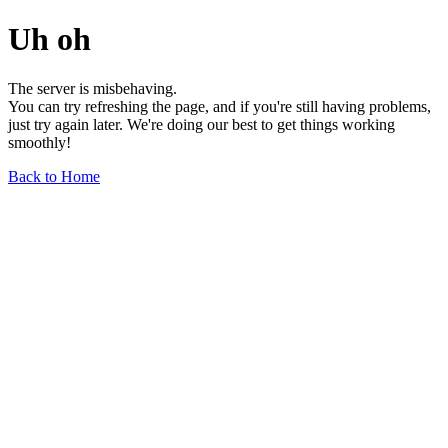
Uh oh
The server is misbehaving.
You can try refreshing the page, and if you're still having problems,
just try again later. We're doing our best to get things working
smoothly!
Back to Home