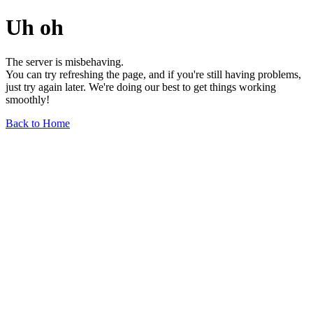
Uh oh
The server is misbehaving.
You can try refreshing the page, and if you're still having problems,
just try again later. We're doing our best to get things working
smoothly!
Back to Home