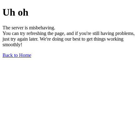
Uh oh
The server is misbehaving.
You can try refreshing the page, and if you're still having problems,
just try again later. We're doing our best to get things working
smoothly!
Back to Home