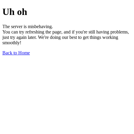
Uh oh
The server is misbehaving.
You can try refreshing the page, and if you're still having problems,
just try again later. We're doing our best to get things working
smoothly!
Back to Home