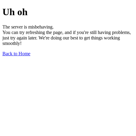
Uh oh
The server is misbehaving.
You can try refreshing the page, and if you're still having problems,
just try again later. We're doing our best to get things working
smoothly!
Back to Home