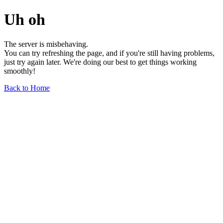
Uh oh
The server is misbehaving.
You can try refreshing the page, and if you're still having problems,
just try again later. We're doing our best to get things working
smoothly!
Back to Home