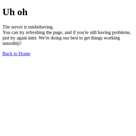
Uh oh
The server is misbehaving.
You can try refreshing the page, and if you're still having problems,
just try again later. We're doing our best to get things working
smoothly!
Back to Home