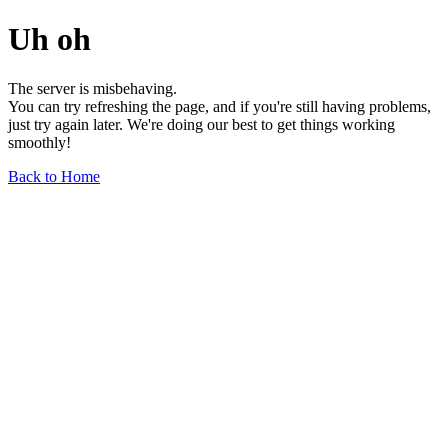
Uh oh
The server is misbehaving.
You can try refreshing the page, and if you're still having problems,
just try again later. We're doing our best to get things working
smoothly!
Back to Home