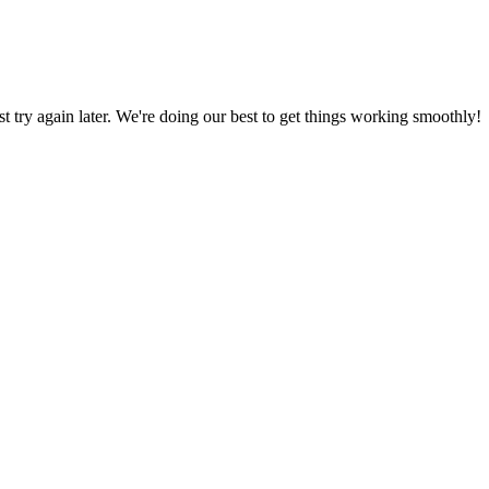
ust try again later. We're doing our best to get things working smoothly!