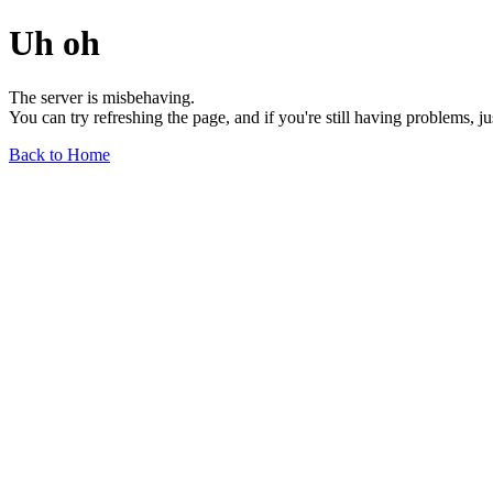
Uh oh
The server is misbehaving.
You can try refreshing the page, and if you're still having problems, j
Back to Home