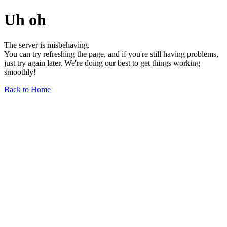
Uh oh
The server is misbehaving.
You can try refreshing the page, and if you're still having problems,
just try again later. We're doing our best to get things working
smoothly!
Back to Home