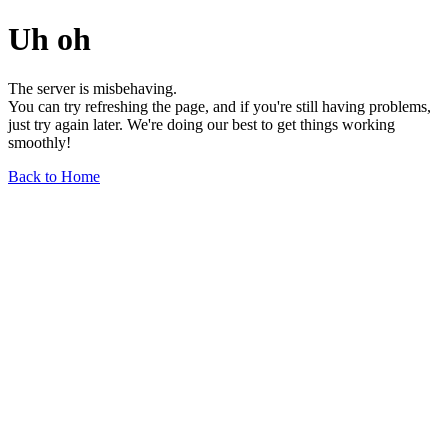
Uh oh
The server is misbehaving.
You can try refreshing the page, and if you're still having problems,
just try again later. We're doing our best to get things working
smoothly!
Back to Home