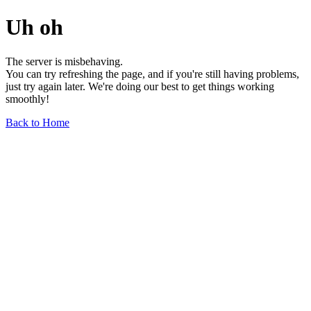
Uh oh
The server is misbehaving.
You can try refreshing the page, and if you're still having problems,
just try again later. We're doing our best to get things working
smoothly!
Back to Home