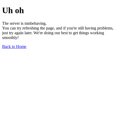
Uh oh
The server is misbehaving.
You can try refreshing the page, and if you're still having problems,
just try again later. We're doing our best to get things working
smoothly!
Back to Home