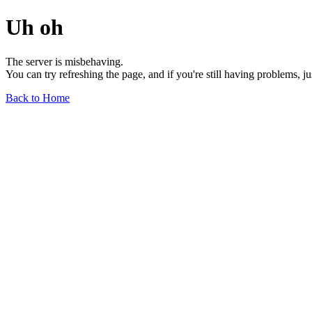
Uh oh
The server is misbehaving.
You can try refreshing the page, and if you're still having problems, j
Back to Home