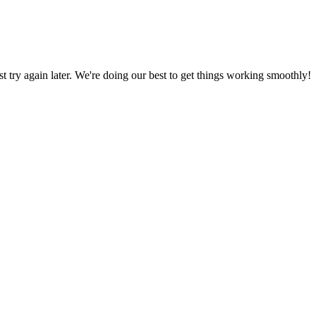
ust try again later. We're doing our best to get things working smoothly!