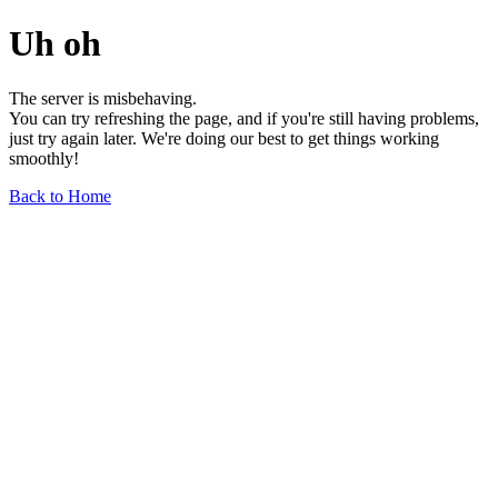
Uh oh
The server is misbehaving.
You can try refreshing the page, and if you're still having problems,
just try again later. We're doing our best to get things working
smoothly!
Back to Home