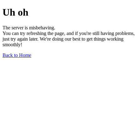
Uh oh
The server is misbehaving.
You can try refreshing the page, and if you're still having problems,
just try again later. We're doing our best to get things working
smoothly!
Back to Home